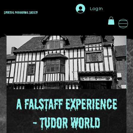
Log In
Spiritual Paranormal
Society
A Falstaff Experience
- Tudor World