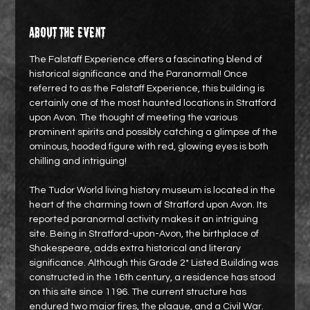
About the event
The Falstaff Experience offers a fascinating blend of 
historical significance and the Paranormal! Once 
referred to as the Falstaff Experience, this building is 
certainly one of the most haunted locations in Stratford 
upon Avon. The thought of meeting the various 
prominent spirits and possibly catching a glimpse of the 
ominous, hooded figure with red, glowing eyes is both 
chilling and intriguing!
The Tudor World living history museum is located in the 
heart of the charming town of Stratford upon Avon. Its 
reported paranormal activity makes it an intriguing 
site. Being in Stratford-upon-Avon, the birthplace of 
Shakespeare, adds extra historical and literary 
significance. Although this Grade 2* Listed Building was 
constructed in the 16th century, a residence has stood 
on this site since 1196. The current structure has 
endured two major fires, the plague, and a Civil War.