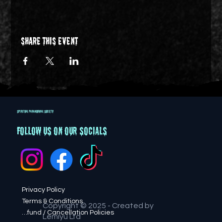
Share this event
SPIRITUAL PARANORMAL SOCIETY
Follow us on our socials
Privacy Policy
Terms & Conditions
Copyright © 2025 - Created by
Refund / Cancellation Policies
Lemiyu Ltd