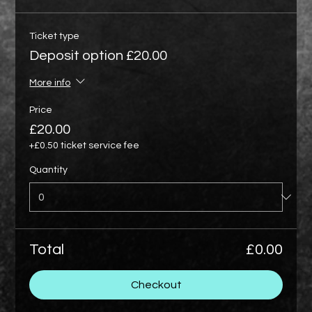
Ticket type
Deposit option £20.00
More info
Price
£20.00
+£0.50 ticket service fee
Quantity
Total
£0.00
Checkout