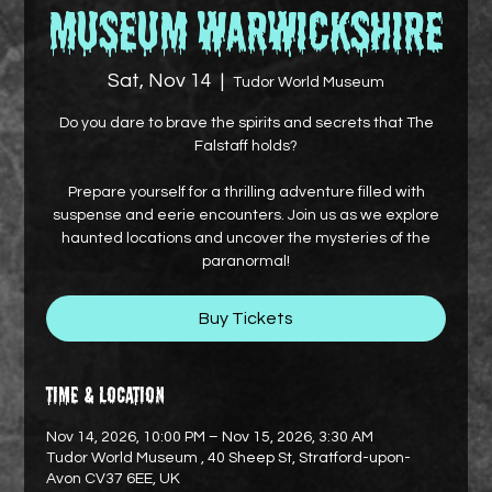
Museum Warwickshire
Sat, Nov 14
  |  
Tudor World Museum
Do you dare to brave the spirits and secrets that The
Falstaff holds?
Prepare yourself for a thrilling adventure filled with
suspense and eerie encounters. Join us as we explore
haunted locations and uncover the mysteries of the
paranormal!
Buy Tickets
Time & Location
Nov 14, 2026, 10:00 PM – Nov 15, 2026, 3:30 AM
Tudor World Museum , 40 Sheep St, Stratford-upon-
Avon CV37 6EE, UK