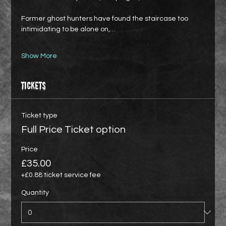
Former ghost hunters have found the staircase too 
intimidating to be alone on,…
Show More
Tickets
Ticket type
Full Price Ticket option
Price
£35.00
+£0.88 ticket service fee
Quantity