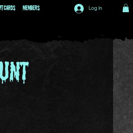
ft Cards
Members
Log In
unt