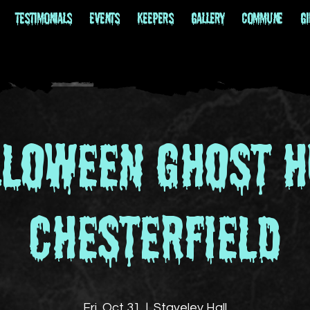
Testimonials
EVENTS
Keepers
Gallery
Commune
Gi
lloween Ghost H
Chesterfield
Fri, Oct 31
  |  
Staveley Hall