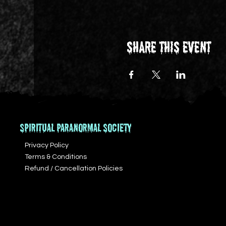
Share this event
SPIRITUAL PARANORMAL SOCIETY
Privacy Policy
Terms & Conditions
Refund / Cancellation Policies