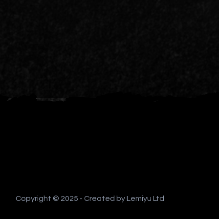
Copyright © 2025 - Created by Lemiyu Ltd