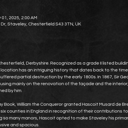
 01, 2025, 2:00 AM
l Dr, Staveley, Chesterfield S43 3TN, UK
Chesterfield, Derbyshire. Recognized as a grade II listed build
 location has an intriguing history that dates back to the ti
ll suffered partial destruction by the early 1800s. In 1867, Sir G
ocusing mainly on the renovation of the façade and the interior
ned by him.
 Book, William the Conqueror granted Hascoit Musard de Bret
ix counties in England in recognition of their contributions to
g so many manors, Hascoit opted to make Staveley his primary
ssive and spacious.