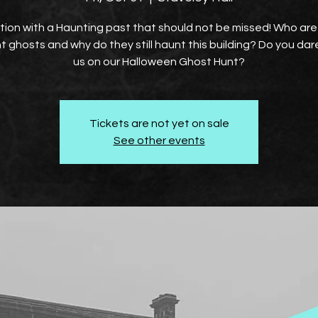
tion with a Haunting past that should not be missed! Who ar
t ghosts and why do they still haunt this building? Do you dare
us on our Halloween Ghost Hunt?
Tickets are not yet on sale
See other events