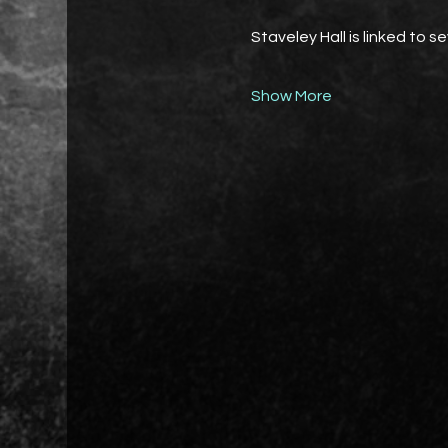
Staveley Hall is linked to s
Show More