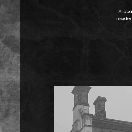
A loca
residen