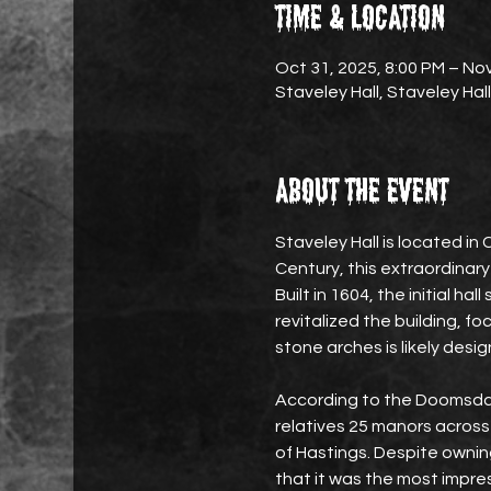
Time & Location
Oct 31, 2025, 8:00 PM – Nov
Staveley Hall, Staveley Hal
About the event
Staveley Hall is located in 
Century, this extraordinary
Built in 1604, the initial ha
revitalized the building, f
stone arches is likely desig
According to the Doomsday
relatives 25 manors across s
of Hastings. Despite ownin
that it was the most impre