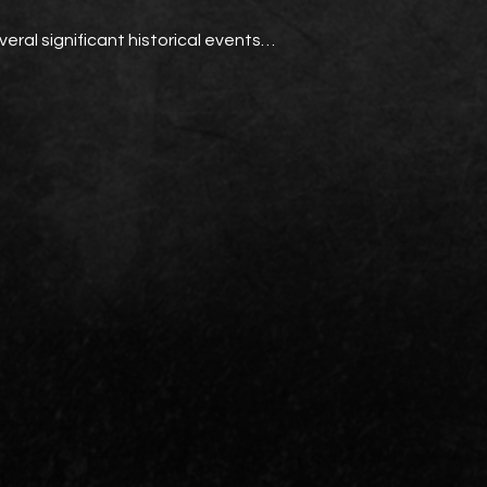
everal significant historical events…