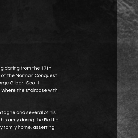
ing dating from the 17th 
me of the Norman Conquest. 
eorge Gilbert Scott 
, where the staircase with 
agne and several of his 
 his army during the Battle 
 family home, asserting 