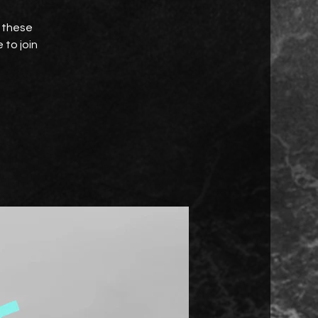
e these
 to join