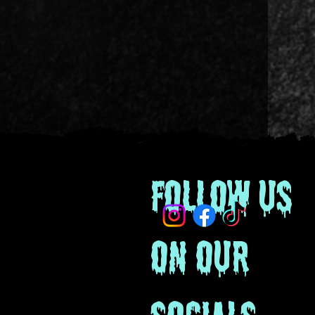
Follow us
on our