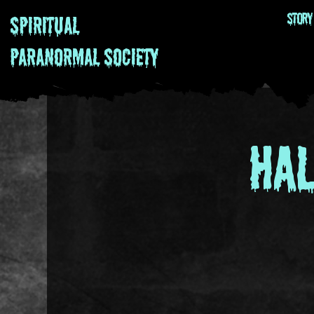
Story
Spiritual
Paranormal
Society
Ha