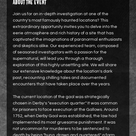
About the event
Join us for an in-depth investigation at one of the 
country's most famously haunted locations? This 
extraordinary opportunity invites you to delve into the 
eerie atmosphere and rich history of a site that has 
captivated the imaginations of paranormal enthusiasts 
and skeptics alike. Our experienced team, composed 
of seasoned investigators with a passion for the 
supernatural, will lead you through a thorough 
exploration of this highly unsettling site. We will share 
our extensive knowledge about the location's dark 
past, recounting chilling tales and documented 
encounters that have taken place over the years.
The current location of the gaol was strategically 
chosen in Derby's "execution quarter." It was common 
for prisoners to face execution at the Gallows. Around 
1752, when Derby Gaol was established, the law had 
implemented its most gruesome punishment. It was 
not uncommon for murderers to be sentenced to 
death by being "hung, drawn and quartered," a form…