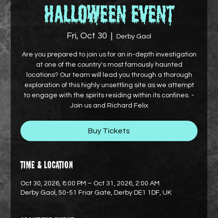
Halloween Event
Fri, Oct 30
  |  
Derby Gaol
Are you prepared to join us for an in-depth investigation
at one of the country's most famously haunted
locations? Our team will lead you through a thorough
exploration of this highly unsettling site as we attempt
to engage with the spirits residing within its confines. -
Join us and Richard Felix
Buy Tickets
Time & Location
Oct 30, 2026, 8:00 PM – Oct 31, 2026, 2:00 AM
Derby Gaol, 50-51 Friar Gate, Derby DE1 1DF, UK