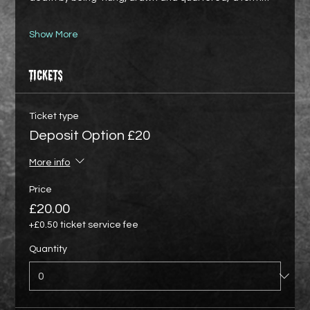
Show More
Tickets
Ticket type
Deposit Option £20
More info
Price
£20.00
+£0.50 ticket service fee
Quantity