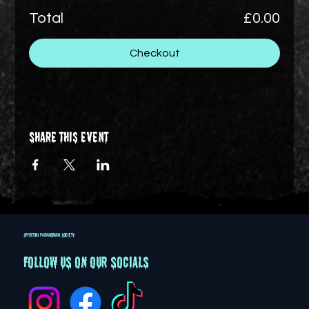
Total
£0.00
Checkout
Share this event
SPIRITUAL PARANORMAL SOCIETY
Follow us on our socials