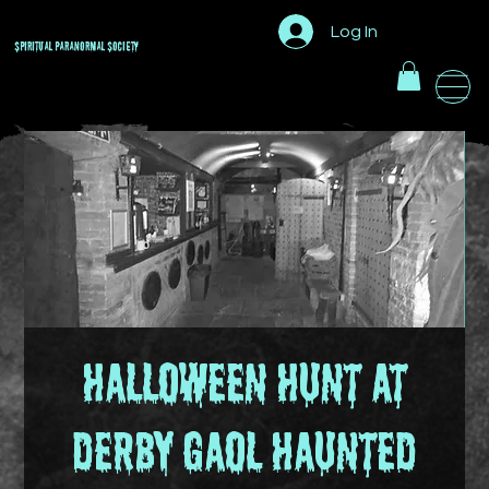
Log In
Spiritual Paranormal
Society
Halloween Hunt at
Derby Gaol Haunted